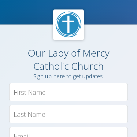
Our Lady of Mercy
Catholic Church
Sign up here to get updates.