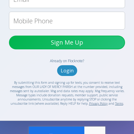
Sign Me Up
Already on Flocknote?
Login
By submitting this form and signing up for texts, you consent to receive text
messages from OUR LADY OF MERCY PARISH at the number provided, including
messages sent by autodialer. Msg and data rates may apply. Msg frequency varies.
Message types include donation requests, member support, public service
announcements. Unsubscribe anytime by replying STOP or clicking the
unsubscribe link (where available). Reply HELP for help.
Privacy Policy
and
Terms
.